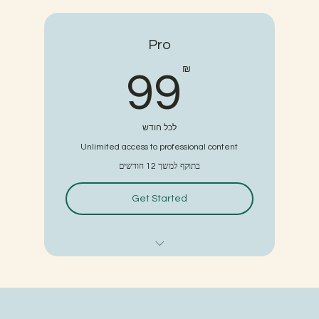
3 individual sessions
Pro
Online resources
99₪
₪
99
לכל חודש
Unlimited access to professional content
בתוקף למשך 12 חודשים
Get Started
6 classes
3 individual sessions