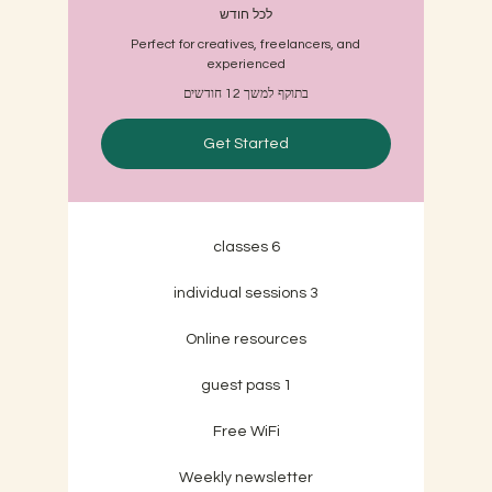
לכל חודש
Perfect for creatives, freelancers, and
experienced
בתוקף למשך 12 חודשים
Get Started
6 classes
3 individual sessions
Online resources
1 guest pass
Free WiFi
Weekly newsletter