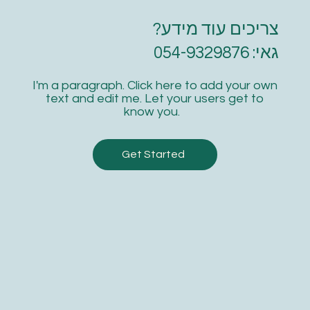
Online resources
צריכים עוד מידע?
1 guest pass
גאי: 054-9329876
Free WiFi
I'm a paragraph. Click here to add your own
Weekly newsletter
text and edit me. Let your users get to
know you.
Priority support
Get Started