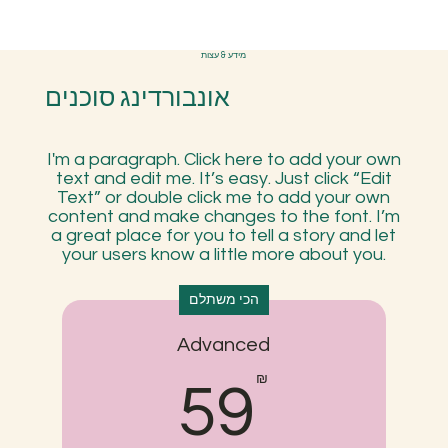
מידע & עצות
אונבורדינג סוכנים
I'm a paragraph. Click here to add your own
text and edit me. It’s easy. Just click “Edit
Text” or double click me to add your own
content and make changes to the font. I’m
a great place for you to tell a story and let
your users know a little more about you.
הכי משתלם
Advanced
59₪
₪
59