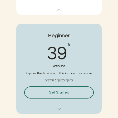
Beginner
39₪
₪
39
לכל חודש
Explore the basics with this introductory course
בתוקף למשך 3 חודשים
Get Started
6 classes